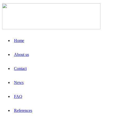
Home
About us
Contact
News
FAQ
References