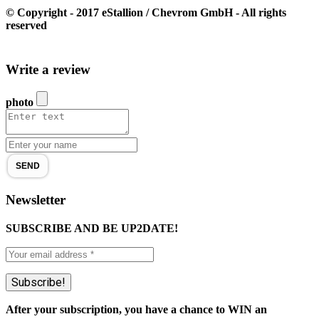
© Copyright - 2017 eStallion / Chevrom GmbH - All rights
reserved
Write a review
photo
SEND
Newsletter
SUBSCRIBE AND BE UP2DATE!
After your subscription, you have a chance to WIN an