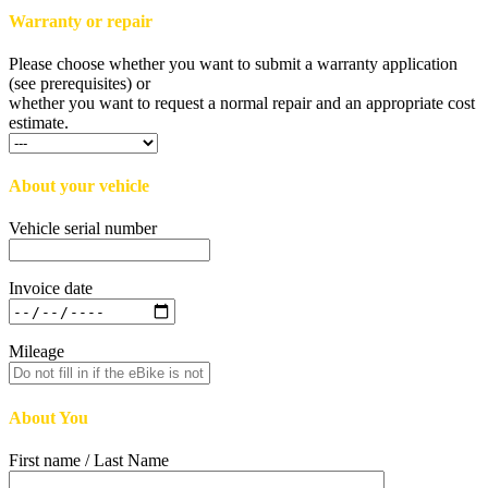
Warranty or repair
Please choose whether you want to submit a warranty application
(see prerequisites) or
whether you want to request a normal repair and an appropriate cost
estimate.
About your vehicle
Vehicle serial number
Invoice date
Mileage
About You
First name / Last Name