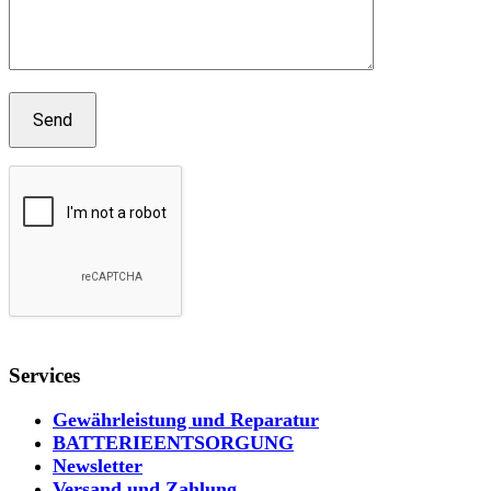
Services
Gewährleistung und Reparatur
BATTERIEENTSORGUNG
Newsletter
Versand und Zahlung