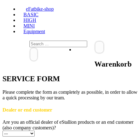
eFatbike-shop
BASIC
HIGH
MINI
Equipment
Warenkorb
SERVICE FORM
Please complete the form as completely as possible, in order to allow
a quick processing by our team.
Dealer or end customer
Are you an official dealer of eStallion products or an end customer
(also company customers)?