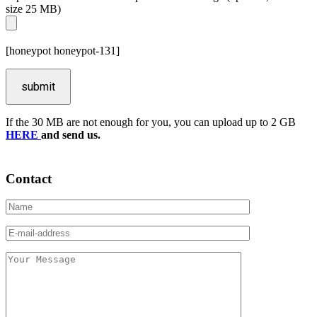
size 25 MB)
[honeypot honeypot-131]
If the 30 MB are not enough for you, you can upload up to 2 GB
HERE
and send us.
Contact