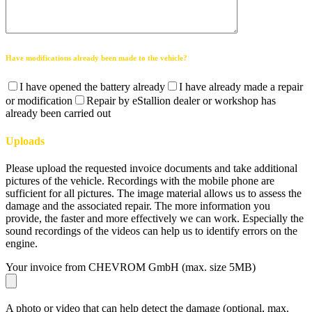
Have modifications already been made to the vehicle?
I have opened the battery already
I have already made a repair
or modification
Repair by eStallion dealer or workshop has
already been carried out
Uploads
Please upload the requested invoice documents and take additional
pictures of the vehicle. Recordings with the mobile phone are
sufficient for all pictures. The image material allows us to assess the
damage and the associated repair. The more information you
provide, the faster and more effectively we can work. Especially the
sound recordings of the videos can help us to identify errors on the
engine.
Your invoice from CHEVROM GmbH (max. size 5MB)
A photo or video that can help detect the damage (optional, max.