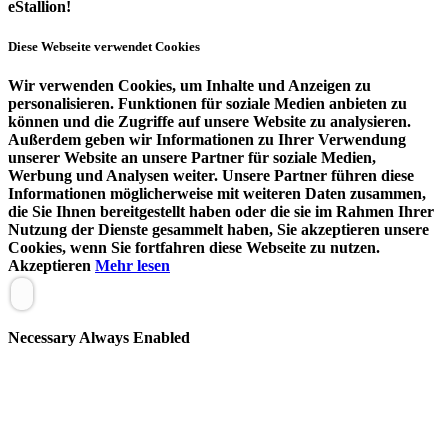
eStallion!
Diese Webseite verwendet Cookies
Wir verwenden Cookies, um Inhalte und Anzeigen zu
personalisieren. Funktionen für soziale Medien anbieten zu
können und die Zugriffe auf unsere Website zu analysieren.
Außerdem geben wir Informationen zu Ihrer Verwendung
unserer Website an unsere Partner für soziale Medien,
Werbung und Analysen weiter. Unsere Partner führen diese
Informationen möglicherweise mit weiteren Daten zusammen,
die Sie Ihnen bereitgestellt haben oder die sie im Rahmen Ihrer
Nutzung der Dienste gesammelt haben, Sie akzeptieren unsere
Cookies, wenn Sie fortfahren diese Webseite zu nutzen.
Akzeptieren
Mehr lesen
Necessary
Always Enabled