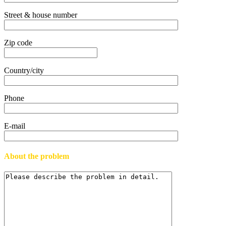
Street & house number
Zip code
Country/city
Phone
E-mail
About the problem