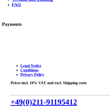
FAQ
Payments
Legal Notice
Conditions
Privacy Policy
Prices incl. 19% VAT and excl. Shipping costs
+49(0)211-91195412